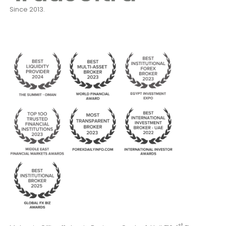
Since 2013.
st