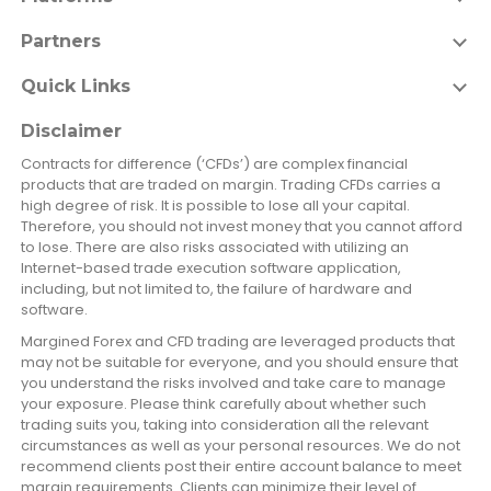
Partners
Quick Links
Disclaimer
Contracts for difference (‘CFDs’) are complex financial
products that are traded on margin. Trading CFDs carries a
high degree of risk. It is possible to lose all your capital.
Therefore, you should not invest money that you cannot afford
to lose. There are also risks associated with utilizing an
Internet-based trade execution software application,
including, but not limited to, the failure of hardware and
software.
Margined Forex and CFD trading are leveraged products that
may not be suitable for everyone, and you should ensure that
you understand the risks involved and take care to manage
your exposure. Please think carefully about whether such
trading suits you, taking into consideration all the relevant
circumstances as well as your personal resources. We do not
recommend clients post their entire account balance to meet
margin requirements. Clients can minimize their level of