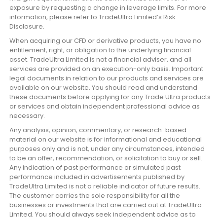
exposure by requesting a change in leverage limits. For more
information, please refer to TradeUltra Limited’s Risk
Disclosure.
When acquiring our CFD or derivative products, you have no
entitlement, right, or obligation to the underlying financial
asset. TradeUltra Limited is not a financial adviser, and all
services are provided on an execution-only basis. Important
legal documents in relation to our products and services are
available on our website. You should read and understand
these documents before applying for any Trade Ultra products
or services and obtain independent professional advice as
necessary.
Any analysis, opinion, commentary, or research-based
material on our website is for informational and educational
purposes only and is not, under any circumstances, intended
to be an offer, recommendation, or solicitation to buy or sell.
Any indication of past performance or simulated past
performance included in advertisements published by
TradeUltra Limited is not a reliable indicator of future results.
The customer carries the sole responsibility for all the
businesses or investments that are carried out at TradeUltra
Limited. You should always seek independent advice as to