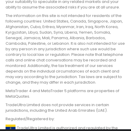
your suitability to speculate in any related markets and your
ability to assume the associated risks if you are at all unsure.
The information on this site is not intended for residents of the
following countries: United States, Canada, Singapore, Japan,
Afghanistan, Cuba, Eritrea, Myanmar, Iran, Iraq, North Korea,
Kyrgyzstan, Libya, Sudan, Syria, Liberia, Yemen, Somalia,
Senegal, Jamaica, Mali, Panama, Albania, Barbados,
Cambodia, Palestine, or Lebanon. It is also not intended for use
by any person in any jurisdiction where such use would be
contrary to local law or regulation. Please note that telephone
calls and online chat conversations may be recorded and
monitored. Additionally, the tax treatment of our services
depends on the individual circumstances of each client and
may vary according to the jurisdiction. Tax laws are subject to
change, and they may differ in each jurisdiction.
MetaTrader 4 and MetaTrader 5 platforms are properties of
MetaQuotes.
TradeUltra Limited does not provide services in certain
jurisdictions, including the United Arab Emirates (UAE).
Regulated/Registered by:
TradeUltra Limited is authorized and regulated by the