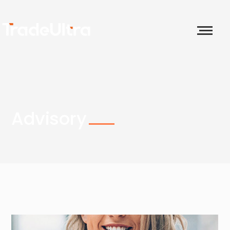
Advisory