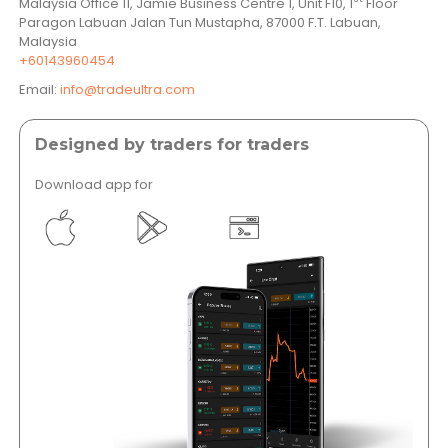
Malaysia Office 11, Jamie Business Centre 1, Unit F10, 1
Floor
Paragon Labuan Jalan Tun Mustapha, 87000 F.T. Labuan,
Malaysia
+60143960454
Email:
info@tradeultra.com
Designed by traders for traders
Download app for
</a >
</a >