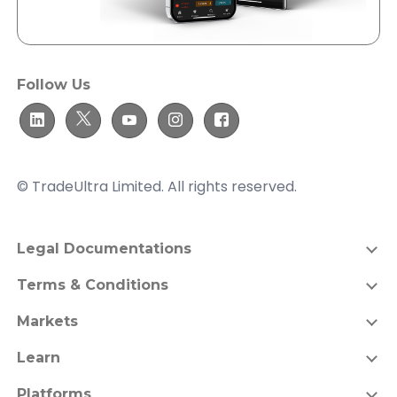
Follow Us
© TradeUltra Limited. All rights reserved.
Legal Documentations
Terms & Conditions
Markets
Learn
Platforms