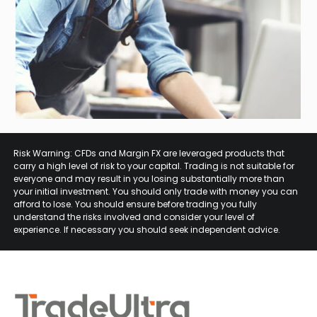
Risk Warning: CFDs and Margin FX are leveraged products that
carry a high level of risk to your capital. Trading is not suitable for
everyone and may result in you losing substantially more than
your initial investment. You should only trade with money you can
afford to lose. You should ensure before trading you fully
understand the risks involved and consider your level of
experience. If necessary you should seek independent advice.